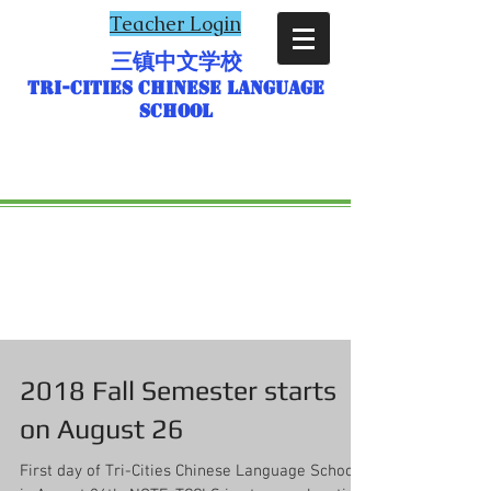
Teacher Login
三镇中文学校
Tri-Cities Chinese Language
School
2018 Fall Semester starts
on August 26
First day of Tri-Cities Chinese Language School