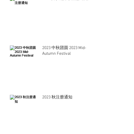
2023 中秋团圆 2023 Mid-
Autumn Festival
2023 秋注册通知