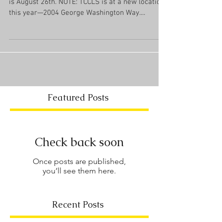
is August 26th. NOTE: TCCLS is at a new location
this year—2004 George Washington Way....
Featured Posts
Check back soon
Once posts are published,
you’ll see them here.
Recent Posts