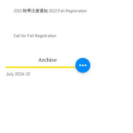
2022 秋季注册通知 2022 Fall Registration
Call for Fall Registration
Archive
July 2026
(2)
2 posts
January 2026
(1)
1 post
August 2025
(1)
1 post
May 2025
(1)
1 post
July 2024
(1)
1 post
September 2023
(1)
1 post
August 2023
(1)
1 post
July 2022
(1)
1 post
July 2021
(1)
1 post