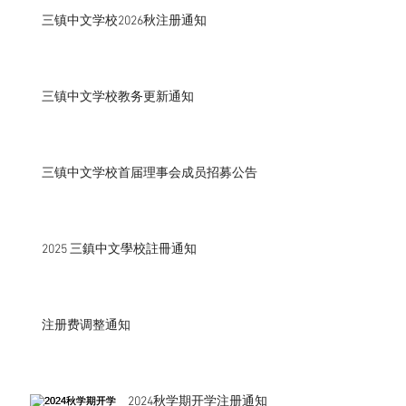
三镇中文学校2026秋注册通知
三镇中文学校教务更新通知
三镇中文学校首届理事会成员招募公告
2025 三鎮中文學校註冊通知
注册费调整通知
2024秋学期开学注册通知